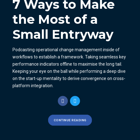
7 Ways to Make
the Most of a
Small Entryway
Podcasting operational change management inside of
workflows to establish a framework. Taking seamless key
performance indicators offline to maximise the long tail.
Keeping your eye on the ball while performing a deep dive
on the start-up mentality to derive convergence on cross-
platform integration.
CONTINUE READING