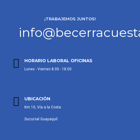
¡TRABAJEMOS JUNTOS!
info@becerracues
HORARIO LABORAL OFICINAS
Lunes - Viernes 8.00 - 18.00
UBICACIÓN
Km 10, Vía a la Costa
Sucursal Guayaquil