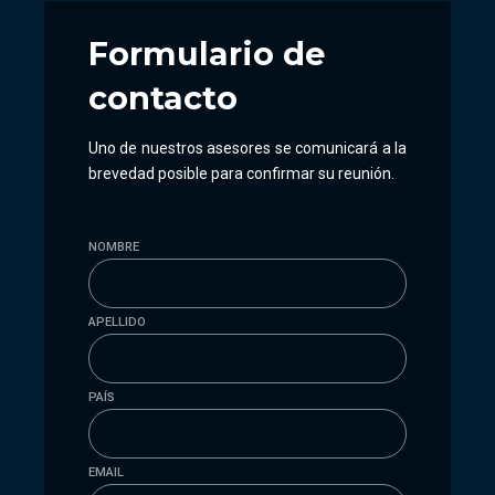
Formulario
de
contacto
Uno de nuestros asesores se comunicará a la
brevedad posible para confirmar su reunión.
NOMBRE
APELLIDO
PAÍS
EMAIL