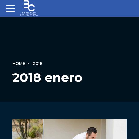
HOME
2018
2018 enero