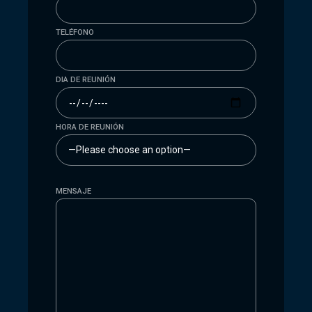
TELÉFONO
DIA DE REUNIÓN
HORA DE REUNIÓN
MENSAJE