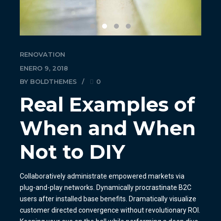
RENOVATION
ENERO 9, 2018
BY BOLDTHEMES
0
Real Examples of
When and When
Not to DIY
Collaboratively administrate empowered markets via
plug-and-play networks. Dynamically procrastinate B2C
users after installed base benefits. Dramatically visualize
customer directed convergence without revolutionary ROI.