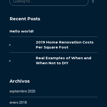
Recent Posts
Hello world!
2019 Home Renovation Costs
Per Square Foot
Real Examples of When and
When Not to DIY
Archivos
septiembre 2020
enero 2018