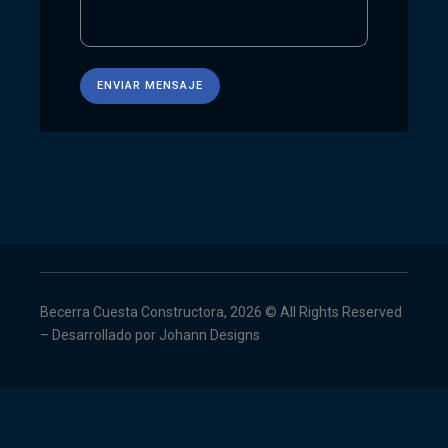
Becerra Cuesta Constructora, 2026 © All Rights Reserved
– Desarrollado por
Johann Designs