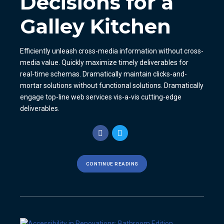
Decisions for a
Galley Kitchen
Efficiently unleash cross-media information without cross-
media value. Quickly maximize timely deliverables for
real-time schemas. Dramatically maintain clicks-and-
mortar solutions without functional solutions. Dramatically
engage top-line web services vis-a-vis cutting-edge
deliverables.
CONTINUE READING