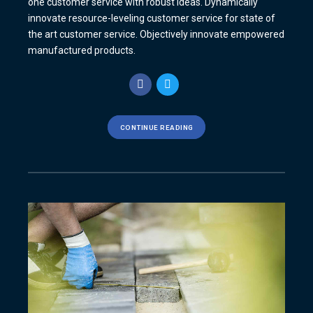
one customer service with robust ideas. Dynamically
innovate resource-leveling customer service for state of
the art customer service. Objectively innovate empowered
manufactured products.
CONTINUE READING