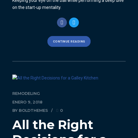
Keeping your eye on the ball while performing a deep dive
on the start-up mentality.
CONTINUE READING
REMODELING
ENERO 9, 2018
BY BOLDTHEMES
0
All the Right