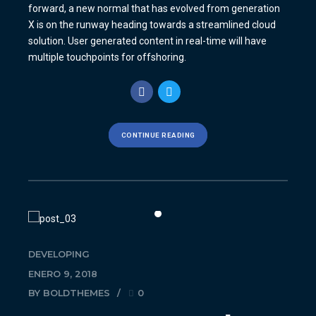
forward, a new normal that has evolved from generation
X is on the runway heading towards a streamlined cloud
solution. User generated content in real-time will have
multiple touchpoints for offshoring.
CONTINUE READING
DEVELOPING
ENERO 9, 2018
BY BOLDTHEMES
0