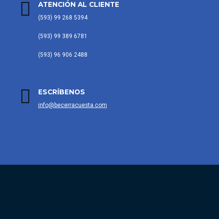
ATENCIÓN AL CLIENTE
(593) 99 268 5394
(593) 99 389 6781
(593) 96 906 2488
ESCRÍBENOS
info@becerracuesta.com