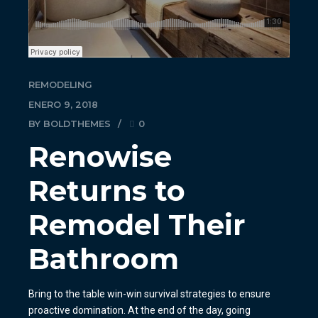
REMODELING
ENERO 9, 2018
BY BOLDTHEMES
0
Renowise
Returns to
Remodel Their
Bathroom
Bring to the table win-win survival strategies to ensure
proactive domination. At the end of the day, going