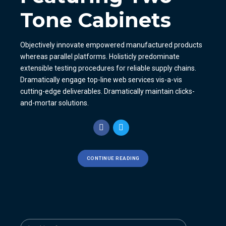
Tone Cabinets
Objectively innovate empowered manufactured products
whereas parallel platforms. Holisticly predominate
extensible testing procedures for reliable supply chains.
Dramatically engage top-line web services vis-a-vis
cutting-edge deliverables. Dramatically maintain clicks-
and-mortar solutions.
CONTINUE READING