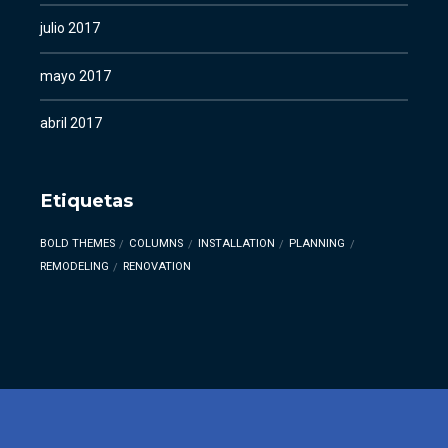
julio 2017
mayo 2017
abril 2017
Etiquetas
BOLD THEMES
COLUMNS
INSTALLATION
PLANNING
REMODELING
RENOVATION