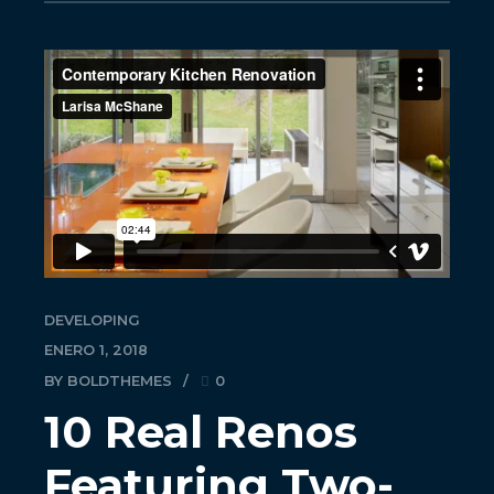
DEVELOPING
ENERO 1, 2018
BY BOLDTHEMES
0
10 Real Renos
Featuring Two-