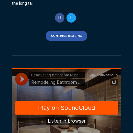
the long tail.
CONTINUE READING