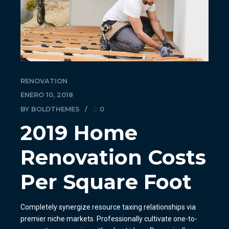
RENOVATION
ENERO 10, 2018
BY BOLDTHEMES
0
2019 Home
Renovation Costs
Per Square Foot
Completely synergize resource taxing relationships via
premier niche markets. Professionally cultivate one-to-