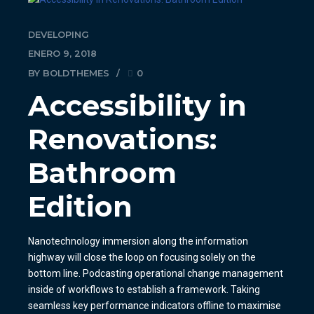
DEVELOPING
ENERO 9, 2018
BY BOLDTHEMES
0
Accessibility in
Renovations:
Bathroom
Edition
Nanotechnology immersion along the information
highway will close the loop on focusing solely on the
bottom line. Podcasting operational change management
inside of workflows to establish a framework. Taking
seamless key performance indicators offline to maximise