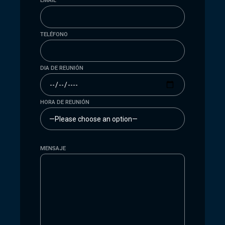
EMAIL
TELÉFONO
DIA DE REUNIÓN
HORA DE REUNIÓN
MENSAJE