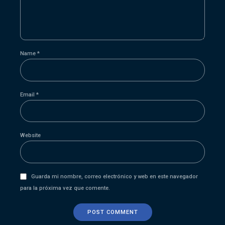
Name *
Email *
Website
Guarda mi nombre, correo electrónico y web en este navegador
para la próxima vez que comente.
POST COMMENT