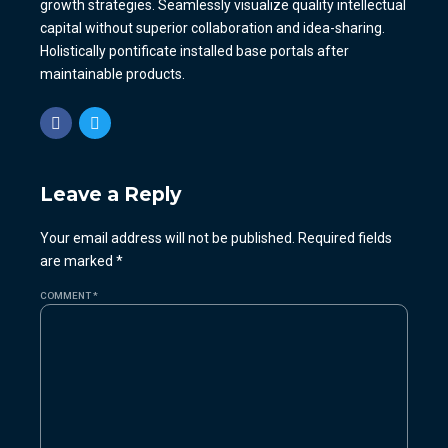
growth strategies. Seamlessly visualize quality intellectual
capital without superior collaboration and idea-sharing.
Holistically pontificate installed base portals after
maintainable products.
Leave a Reply
Your email address will not be published. Required fields
are marked *
COMMENT
*