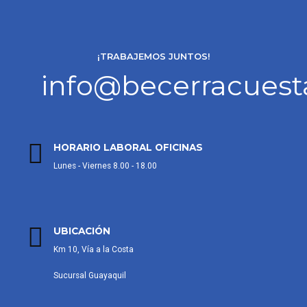
¡TRABAJEMOS JUNTOS!
info@becerracues
HORARIO LABORAL OFICINAS
Lunes - Viernes 8.00 - 18.00
UBICACIÓN
Km 10, Vía a la Costa
Sucursal Guayaquil