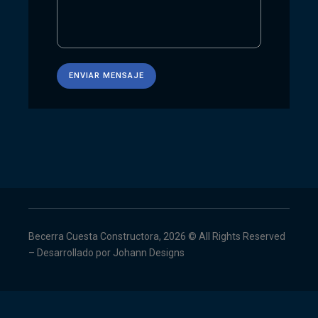
Becerra Cuesta Constructora, 2026 © All Rights Reserved
– Desarrollado por
Johann Designs