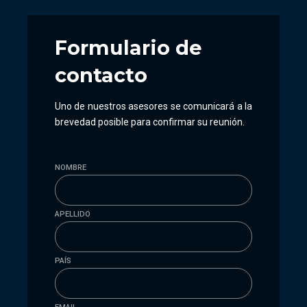
Formulario
de
contacto
Uno de nuestros asesores se comunicará a la
brevedad posible para confirmar su reunión.
NOMBRE
APELLIDO
PAÍS