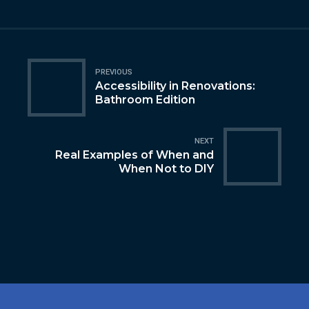
PREVIOUS
Accessibility in Renovations:
Bathroom Edition
NEXT
Real Examples of When and
When Not to DIY