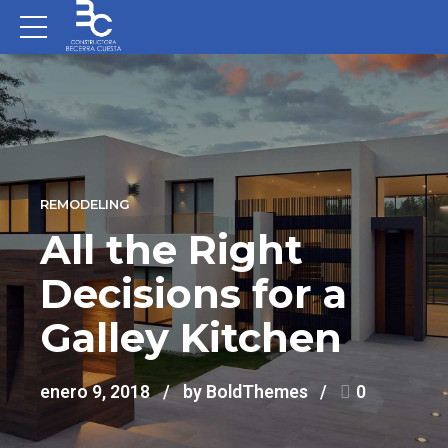
REMODELING
All the Right
Decisions for a
Galley Kitchen
enero 9, 2018
by BoldThemes
0