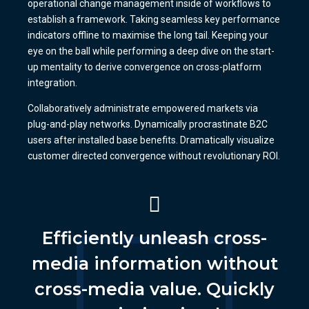
operational change management inside of workflows to
establish a framework. Taking seamless key performance
indicators offline to maximise the long tail. Keeping your
eye on the ball while performing a deep dive on the start-
up mentality to derive convergence on cross-platform
integration.
Collaboratively administrate empowered markets via
plug-and-play networks. Dynamically procrastinate B2C
users after installed base benefits. Dramatically visualize
customer directed convergence without revolutionary ROI.
Efficiently unleash cross-
media information without
cross-media value. Quickly