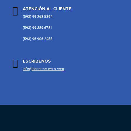
ATENCIÓN AL CLIENTE
(593) 99 268 5394
(593) 99 389 6781
(593) 96 906 2488
ESCRÍBENOS
info@becerracuesta.com