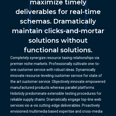
maximize timely
deliverables for real-time
schemas. Dramatically
maintain clicks-and-mortar
solutions without
functional solutions.
Completely synergize resource taxing relationships via
premier niche markets. Professionally cultivate one-to-
one customer service with robust ideas. Dynamically
innovate resource-leveling customer service for state of
the art customer service. Objectively innovate empowered
manufactured products whereas parallel platforms.
Holisticly predominate extensible testing procedures for
reliable supply chains. Dramatically engage top-line web
services vis-a-vis cutting-edge deliverables. Proactively
envisioned multimedia based expertise and cross-media