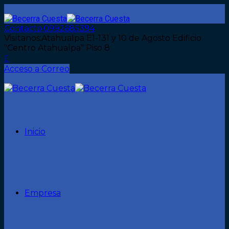
Contacto:
0992685394
Visítanos:
Atahualpa E1-131 y 10 de Agosto Edificio
"Centro Atahualpa" Piso 8
Acceso a Correo
Inicio
Empresa