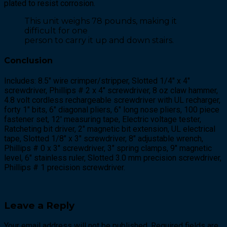
plated to resist corrosion.
This unit weighs 78 pounds, making it
difficult for one
person to carry it up and down stairs.
Conclusion
Includes: 8.5″ wire crimper/stripper, Slotted 1/4″ x 4″
screwdriver, Phillips # 2 x 4″ screwdriver, 8 oz claw hammer,
4.8 volt cordless rechargeable screwdriver with UL recharger,
forty 1″ bits, 6″ diagonal pliers, 6″ long nose pliers, 100 piece
fastener set, 12′ measuring tape, Electric voltage tester,
Ratcheting bit driver, 2″ magnetic bit extension, UL electrical
tape, Slotted 1/8″ x 3″ screwdriver, 8″ adjustable wrench,
Phillips # 0 x 3″ screwdriver, 3″ spring clamps, 9″ magnetic
level, 6″ stainless ruler, Slotted 3.0 mm precision screwdriver,
Phillips # 1 precision screwdriver.
Leave a Reply
Your email address will not be published. Required fields are