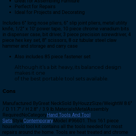
Great for Assembling Furniture
Perfect for Repairs
Ideal for Projects and Decorating
Includes 6″ long nose pliers, 6″ slip joint pliers, metal utility
knife, 1/2″ x 10′ power tape, 10 piece chrome vanadium bits
in dispenser case, bit driver, 3 piece precision screwdriver, 4
piece hex key set, 8″ scissors, 8 oz tubular steel claw
hammer and storage and carry case
Also includes 85 piece fastener set
Although it’s a bit heavy, its balanced design
makes it one
of the best portable tool sets available.
Cons
Manufactured ByGreat NeckSold ByHouzzSize/WeightW 8.6″
/ D 11.7″ / H 2.8″ / 3.9 lb.MaterialsMetalAssembly
RequiredNoCategory
Hand Tools And Tool
Sets
Style
Contemporary
Model #96601. This 161 piece
household tool kit contains all the tools needed for most
repairs around the home. Tools are heat treated and chrome