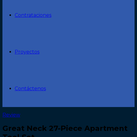
Contrataciones
Proyectos
Contáctenos
Review
Great Neck 27-Piece Apartment