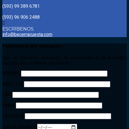
(593) 99 389 6781
(593) 96 906 2488
ESCRÍBENOS
info@becerracuesta.com
Formulario
de contacto
Uno de nuestros asesores se comunicará a la brevedad
posible para confirmar su reunión.
NOMBRE
APELLIDO
PAÍS
EMAIL
TELÉFONO
DIA DE REUNIÓN