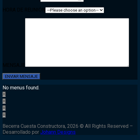
HORA DE REUNIÓN
MENSAJE
No menus found.
Becerra Cuesta Constructora, 2026 © All Rights Reserved –
Desarrollado por
Johann Designs