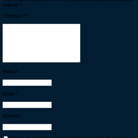
marked *
Comment
*
Name *
Email *
Website