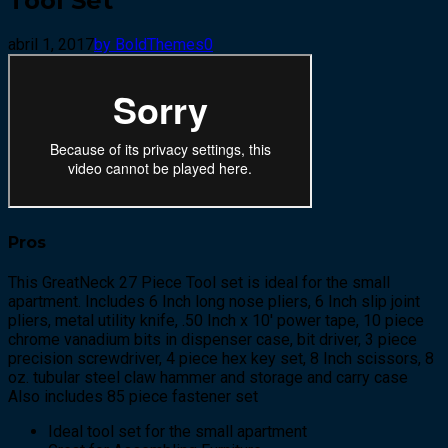
Tool Set
abril 1, 2017
by BoldThemes
0
Pros
This GreatNeck 27 Piece Tool set is ideal for the small
apartment. Includes 6 Inch long nose pliers, 6 Inch slip joint
pliers, metal utility knife, .50 Inch x 10′ power tape, 10 piece
chrome vanadium bits in dispenser case, bit driver, 3 piece
precision screwdriver, 4 piece hex key set, 8 Inch scissors, 8
oz. tubular steel claw hammer and storage and carry case
Also includes 85 piece fastener set
Ideal tool set for the small apartment