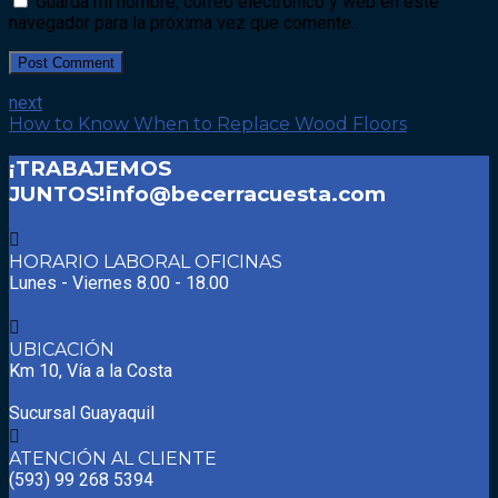
Guarda mi nombre, correo electrónico y web en este
navegador para la próxima vez que comente.
Post Comment
next
How to Know When to Replace Wood Floors
¡TRABAJEMOS
JUNTOS!
info@becerracuesta.com
HORARIO LABORAL OFICINAS
Lunes - Viernes 8.00 - 18.00
UBICACIÓN
Km 10, Vía a la Costa
Sucursal Guayaquil
ATENCIÓN AL CLIENTE
(593) 99 268 5394